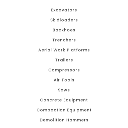
Excavators
Skidloaders
Backhoes
Trenchers
Aerial Work Platforms
Trailers
Compressors
Air Tools
Saws
Concrete Equipment
Compaction Equipment
Demolition Hammers