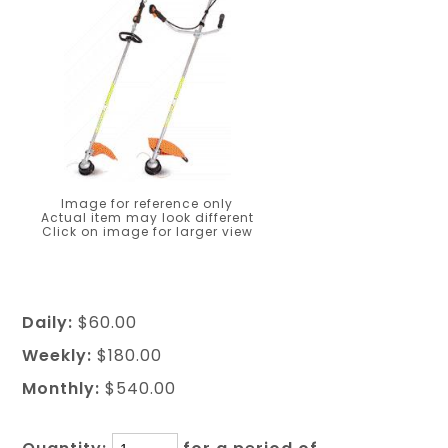
Image for reference only
Actual item may look different
Click on image for larger view
Daily:
$60.00
Weekly:
$180.00
Monthly:
$540.00