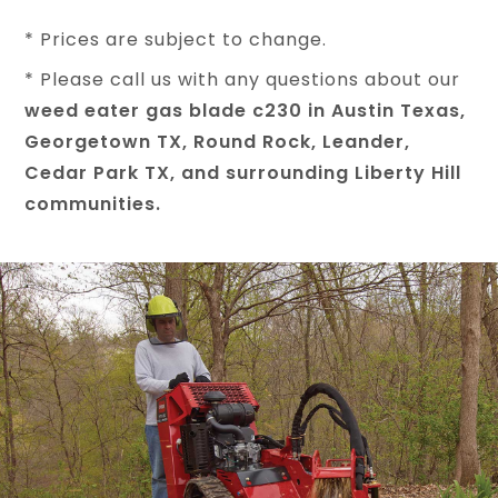
* Prices are subject to change.
* Please call us with any questions about our
weed eater gas blade c230 in Austin Texas,
Georgetown TX, Round Rock, Leander,
Cedar Park TX, and surrounding Liberty Hill
communities.