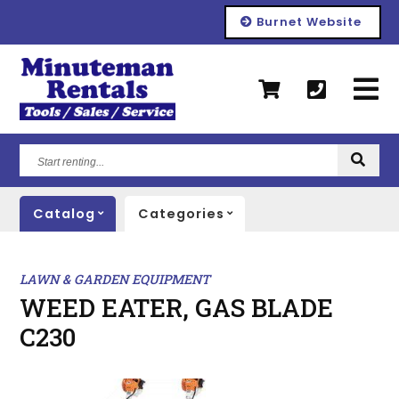
Burnet Website
Start
renting...
Catalog
Categories
LAWN & GARDEN EQUIPMENT
WEED EATER, GAS BLADE
C230