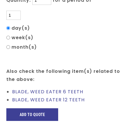
Quantity:
for a period of
day(s)
week(s)
month(s)
Also check the following item(s) related to
the above:
BLADE, WEED EATER 6 TEETH
BLADE, WEED EATER 12 TEETH