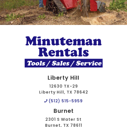
Liberty Hill
12630 TX-29
Liberty Hill, TX 78642
(512) 515-5959
Burnet
2301 S Water St
Burnet, TX 78611