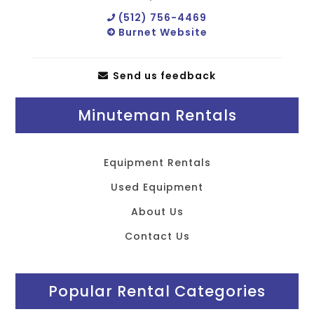
(512) 756-4469
Burnet Website
Send us feedback
Minuteman Rentals
Equipment Rentals
Used Equipment
About Us
Contact Us
Popular Rental Categories