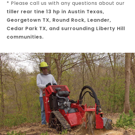
* Please call us with any questions about our
tiller rear tine 13 hp in Austin Texas,
Georgetown TX, Round Rock, Leander,
Cedar Park TX, and surrounding Liberty Hill
communities.