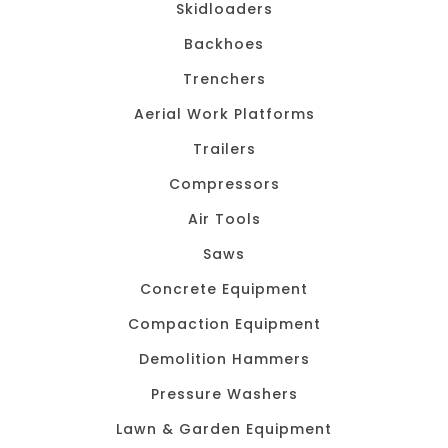
Skidloaders
Backhoes
Trenchers
Aerial Work Platforms
Trailers
Compressors
Air Tools
Saws
Concrete Equipment
Compaction Equipment
Demolition Hammers
Pressure Washers
Lawn & Garden Equipment