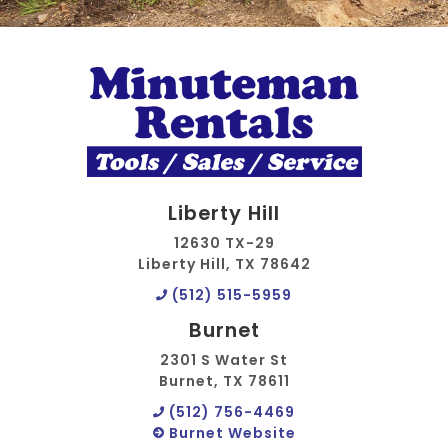
Liberty Hill
12630 TX-29
Liberty Hill, TX 78642
(512) 515-5959
Burnet
2301 S Water St
Burnet, TX 78611
(512) 756-4469
Burnet Website