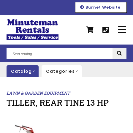
Burnet Website
Start
renting...
Catalog
Categories
LAWN & GARDEN EQUIPMENT
TILLER, REAR TINE 13 HP