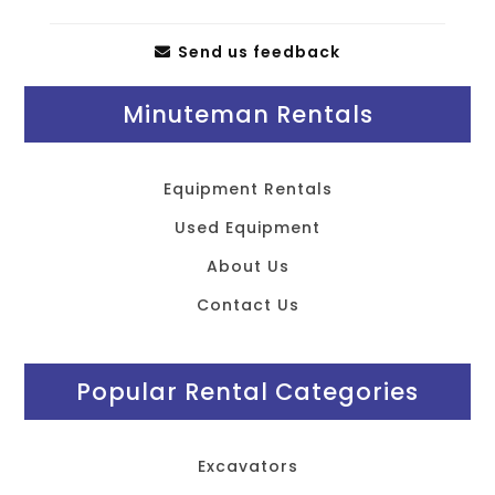
Send us feedback
Minuteman Rentals
Equipment Rentals
Used Equipment
About Us
Contact Us
Popular Rental Categories
Excavators