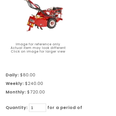
Image for reference only
Actual item may look different
Click on image for larger view
Daily:
$80.00
Weekly:
$240.00
Monthly:
$720.00
Quantity:
for a period of