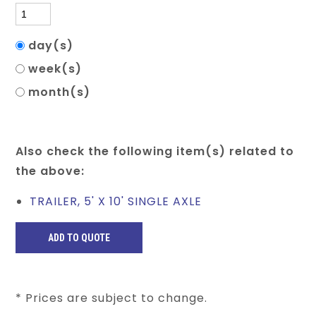
day(s)
week(s)
month(s)
Also check the following item(s) related to
the above:
TRAILER, 5' X 10' SINGLE AXLE
* Prices are subject to change.