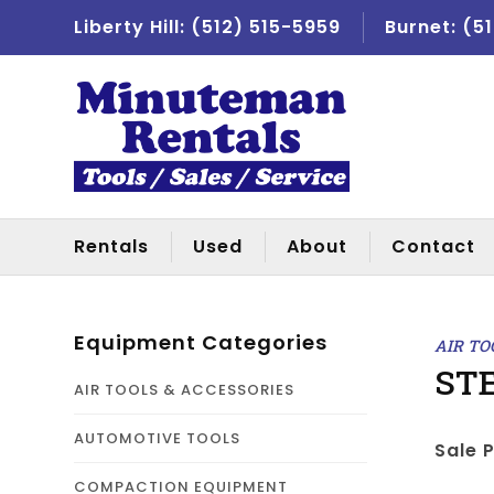
Liberty Hill:
(512) 515-5959
Burnet:
(5
Rentals
Used
About
Contact
Equipment Categories
AIR TO
STE
AIR TOOLS & ACCESSORIES
AUTOMOTIVE TOOLS
Sale P
COMPACTION EQUIPMENT