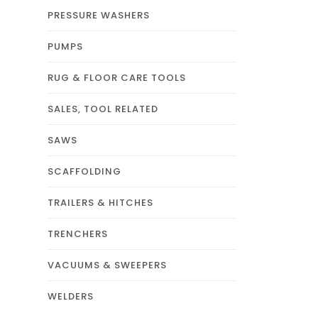
PRESSURE WASHERS
PUMPS
RUG & FLOOR CARE TOOLS
SALES, TOOL RELATED
SAWS
SCAFFOLDING
TRAILERS & HITCHES
TRENCHERS
VACUUMS & SWEEPERS
WELDERS