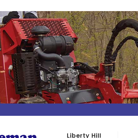
Liberty Hill