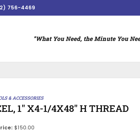
12) 756-4469
"What You Need, the Minute You Nee
OLS & ACCESSORIES
EL, 1" X4-1/4X48" H THREAD
rice:
$150.00