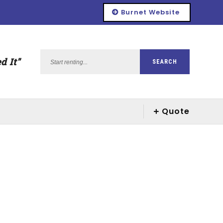
Burnet Website
Start
d It"
SEARCH
renting...
Quote