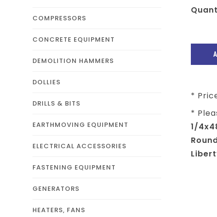
Quant
COMPRESSORS
CONCRETE EQUIPMENT
DEMOLITION HAMMERS
DOLLIES
* Pric
DRILLS & BITS
* Plea
EARTHMOVING EQUIPMENT
1/4x4
Round
ELECTRICAL ACCESSORIES
Libert
FASTENING EQUIPMENT
GENERATORS
HEATERS, FANS