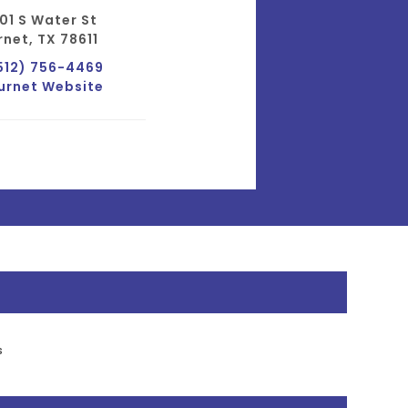
01 S Water St
rnet, TX 78611
512) 756-4469
urnet Website
s