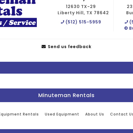
12630 TX-29
23
Liberty Hill, TX 78642
Bu
(512) 515-5959
(
B
Send us feedback
Minuteman Rentals
Equipment Rentals
Used Equipment
About Us
Contact U