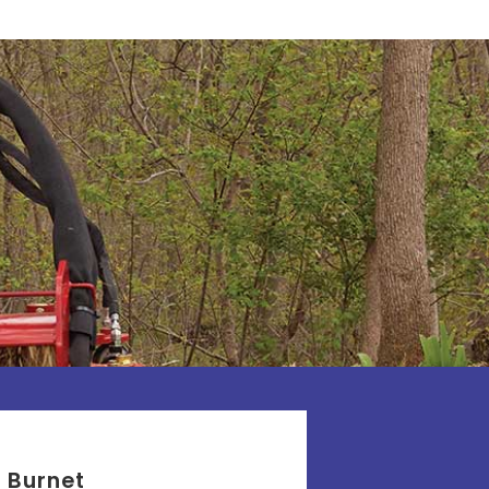
Burnet