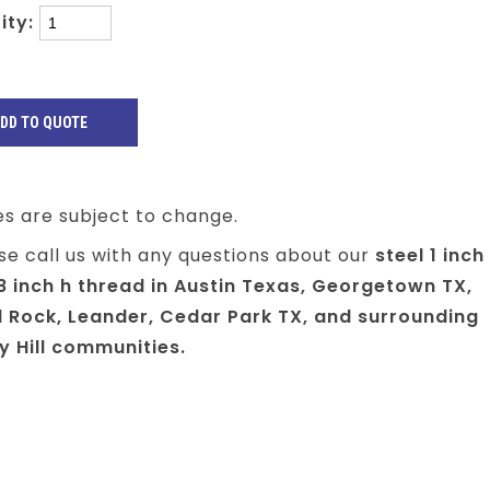
ity:
es are subject to change.
se call us with any questions about our
steel 1 inch
8 inch h thread in Austin Texas, Georgetown TX,
 Rock, Leander, Cedar Park TX, and surrounding
y Hill communities.