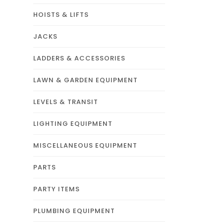
HOISTS & LIFTS
JACKS
LADDERS & ACCESSORIES
LAWN & GARDEN EQUIPMENT
LEVELS & TRANSIT
LIGHTING EQUIPMENT
MISCELLANEOUS EQUIPMENT
PARTS
PARTY ITEMS
PLUMBING EQUIPMENT