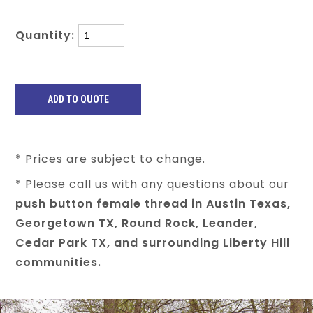
Quantity:
* Prices are subject to change.
* Please call us with any questions about our
push button female thread in Austin Texas,
Georgetown TX, Round Rock, Leander,
Cedar Park TX, and surrounding Liberty Hill
communities.