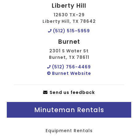
Liberty Hill
12630 TX-29
Liberty Hill, TX 78642
(512) 515-5959
Burnet
2301 S Water St
Burnet, TX 78611
(512) 756-4469
Burnet Website
Send us feedback
Minuteman Rentals
Equipment Rentals