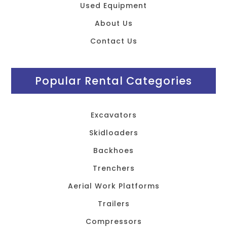
Used Equipment
About Us
Contact Us
Popular Rental Categories
Excavators
Skidloaders
Backhoes
Trenchers
Aerial Work Platforms
Trailers
Compressors