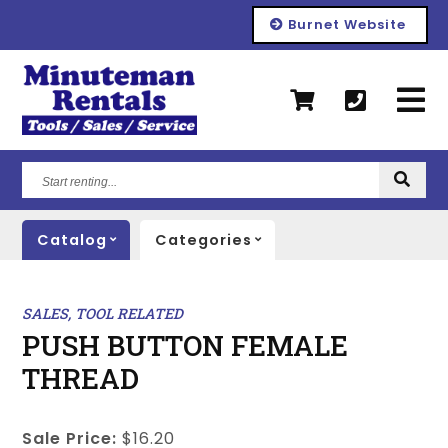
Burnet Website
Start
renting...
Catalog
Categories
SALES, TOOL RELATED
PUSH BUTTON FEMALE
THREAD
Sale Price:
$16.20