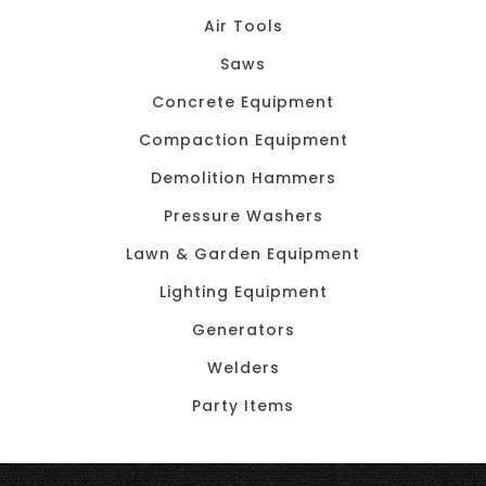
Air Tools
Saws
Concrete Equipment
Compaction Equipment
Demolition Hammers
Pressure Washers
Lawn & Garden Equipment
Lighting Equipment
Generators
Welders
Party Items