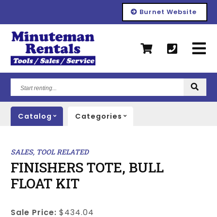
Burnet Website
Start
renting...
Catalog
Categories
SALES, TOOL RELATED
FINISHERS TOTE, BULL
FLOAT KIT
Sale Price:
$434.04