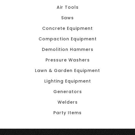
Air Tools
Saws
Concrete Equipment
Compaction Equipment
Demolition Hammers
Pressure Washers
Lawn & Garden Equipment
Lighting Equipment
Generators
Welders
Party Items