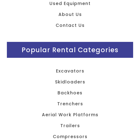
Used Equipment
About Us
Contact Us
Popular Rental Categories
Excavators
Skidloaders
Backhoes
Trenchers
Aerial Work Platforms
Trailers
Compressors