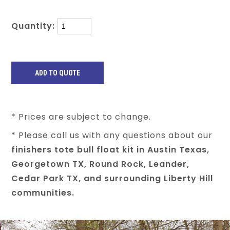
Quantity:
* Prices are subject to change.
* Please call us with any questions about our
finishers tote bull float kit in Austin Texas,
Georgetown TX, Round Rock, Leander,
Cedar Park TX, and surrounding Liberty Hill
communities.