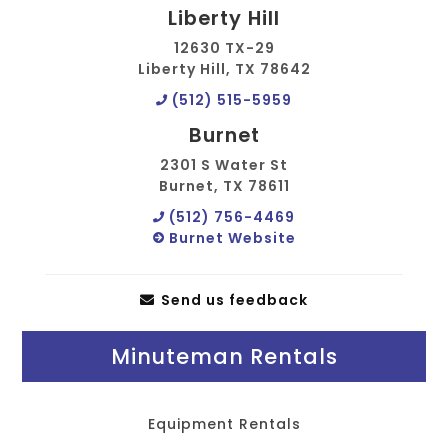
Liberty Hill
12630 TX-29
Liberty Hill, TX 78642
(512) 515-5959
Burnet
2301 S Water St
Burnet, TX 78611
(512) 756-4469
Burnet Website
Send us feedback
Minuteman Rentals
Equipment Rentals